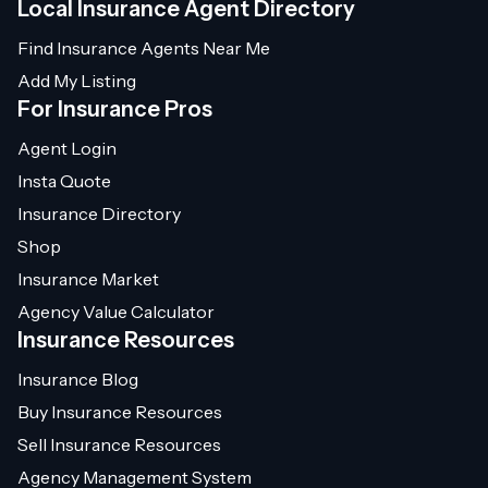
Local Insurance Agent Directory
Find Insurance Agents Near Me
Add My Listing
For Insurance Pros
Agent Login
Insta Quote
Insurance Directory
Shop
Insurance Market
Agency Value Calculator
Insurance Resources
Insurance Blog
Buy Insurance Resources
Sell Insurance Resources
Agency Management System