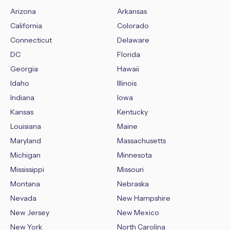
Arizona
Arkansas
California
Colorado
Connecticut
Delaware
DC
Florida
Georgia
Hawaii
Idaho
Illinois
Indiana
Iowa
Kansas
Kentucky
Louisiana
Maine
Maryland
Massachusetts
Michigan
Minnesota
Mississippi
Missouri
Montana
Nebraska
Nevada
New Hampshire
New Jersey
New Mexico
New York
North Carolina