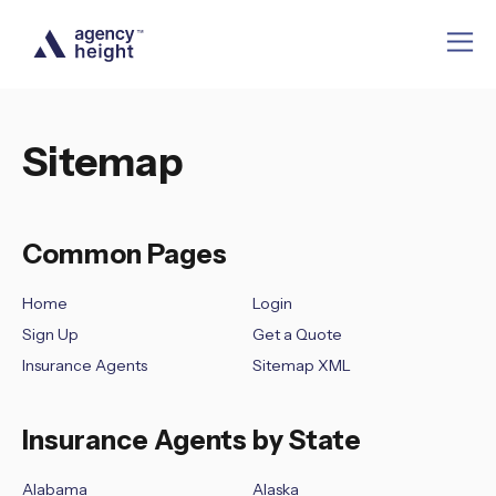
Sitemap
Common Pages
Home
Login
Sign Up
Get a Quote
Insurance Agents
Sitemap XML
Insurance Agents by State
Alabama
Alaska