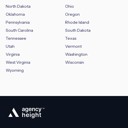
North Dakota
Ohio
Oklahoma
Oregon
Pennsylvania
Rhode Island
South Carolina
South Dakota
Tennessee
Texas
Utah
Vermont
Virginia
Washington
West Virginia
Wisconsin
Wyoming