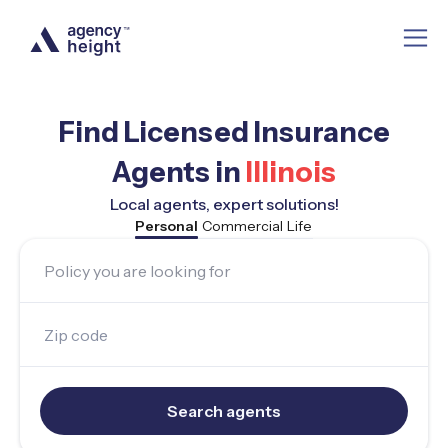
Find Licensed Insurance
Agents in
Illinois
Local agents, expert solutions!
Personal
Commercial
Life
Policy you are looking for
Zip code
Search agents