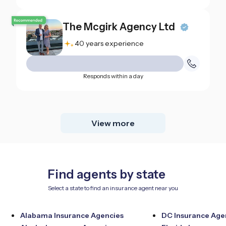
The Mcgirk Agency Ltd
40 years experience
Responds within a day
View more
Find agents by state
Select a state to find an insurance agent near you
Alabama Insurance Agencies
DC Insurance Age