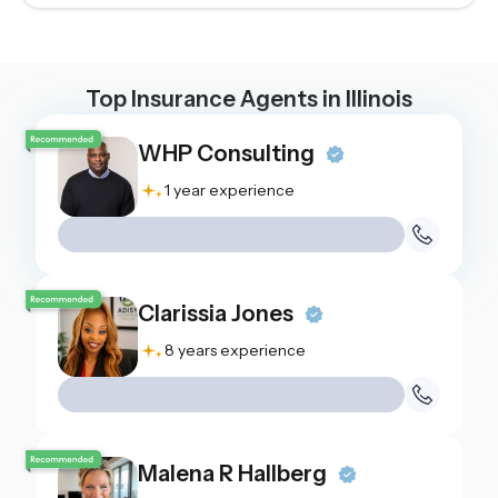
Top Insurance Agents in
Illinois
WHP Consulting
1 year experience
Clarissia Jones
8 years experience
Malena R Hallberg