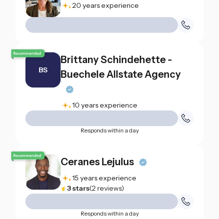
20 years experience
Brittany Schindehette -
BS
Buechele Allstate Agency
10 years experience
Responds within a day
Ceranes Lejulus
15 years experience
3
stars
(
2
reviews
)
Responds within a day