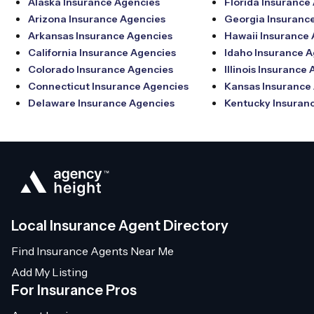
Alaska Insurance Agencies
Florida Insurance
Arizona Insurance Agencies
Georgia Insuranc
Arkansas Insurance Agencies
Hawaii Insurance
California Insurance Agencies
Idaho Insurance 
Colorado Insurance Agencies
Illinois Insurance
Connecticut Insurance Agencies
Kansas Insurance
Delaware Insurance Agencies
Kentucky Insuran
Local Insurance Agent Directory
Find Insurance Agents Near Me
Add My Listing
For Insurance Pros