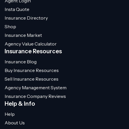
Agent Login
Insta Quote
Insurance Directory
Shop
Insurance Market
Agency Value Calculator
Insurance Resources
Insurance Blog
Buy Insurance Resources
Sell Insurance Resources
Agency Management System
Insurance Company Reviews
Help & Info
Help
About Us