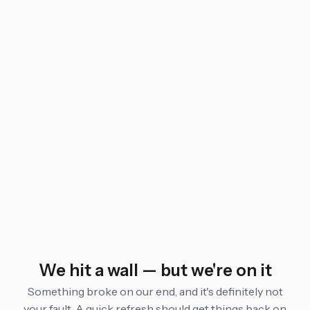
We hit a wall — but we're on it
Something broke on our end, and it's definitely not
your fault. A quick refresh should get things back on