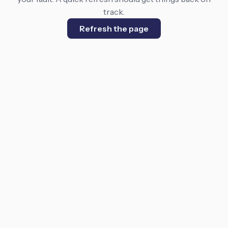
track.
Refresh the page