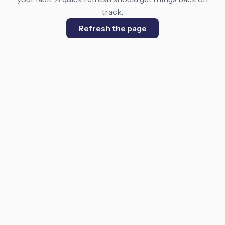
track.
Refresh the page