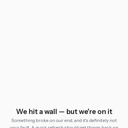
We hit a wall — but we're on it
Something broke on our end, and it's definitely not
your fault. A quick refresh should get things back on