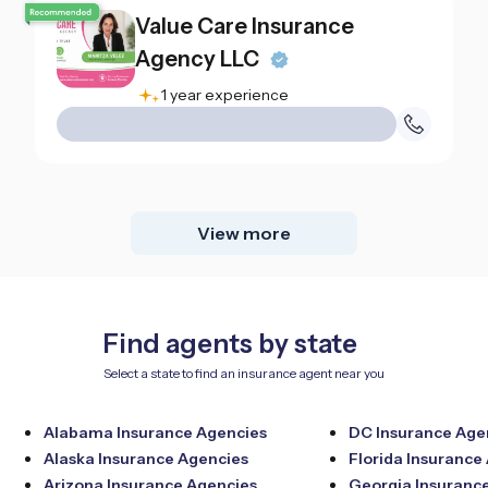
Value Care Insurance
Agency LLC
1 year experience
View more
Find agents by state
Select a state to find an insurance agent near you
Alabama Insurance Agencies
DC Insurance Age
Alaska Insurance Agencies
Florida Insurance
Arizona Insurance Agencies
Georgia Insuranc