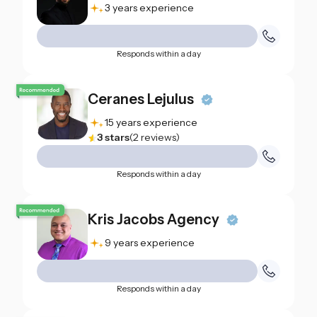
3 years experience
Responds within a day
Ceranes Lejulus
15 years experience
3
stars
(
2
reviews
)
Responds within a day
Kris Jacobs Agency
9 years experience
Responds within a day