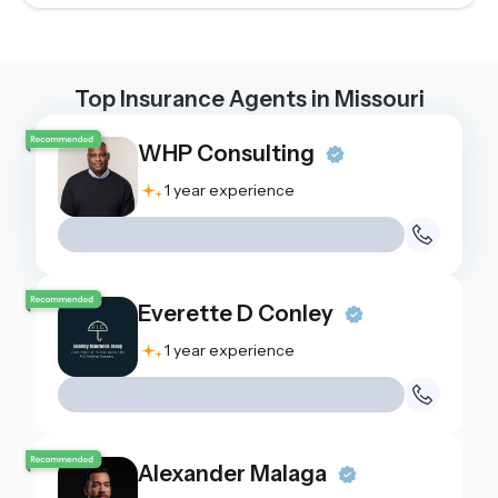
Top Insurance Agents in
Missouri
WHP Consulting
1 year experience
Everette D Conley
1 year experience
Alexander Malaga