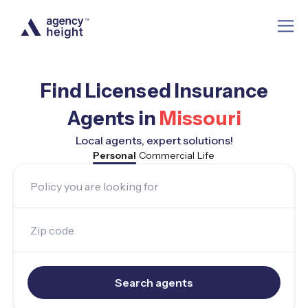
Find Licensed Insurance
Agents in
Missouri
Local agents, expert solutions!
Personal
Commercial
Life
Policy you are looking for
Zip code
Search agents