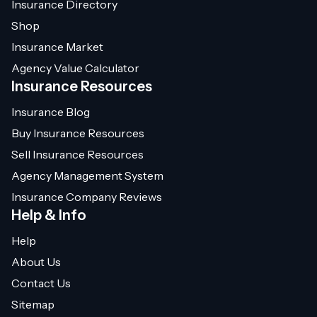
Insurance Directory
Shop
Insurance Market
Agency Value Calculator
Insurance Resources
Insurance Blog
Buy Insurance Resources
Sell Insurance Resources
Agency Management System
Insurance Company Reviews
Help & Info
Help
About Us
Contact Us
Sitemap