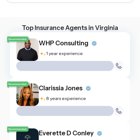
Top Insurance Agents in
Virginia
WHP Consulting
1 year experience
Clarissia Jones
8 years experience
Everette D Conley