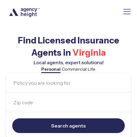
Find Licensed Insurance
Agents in
Virginia
Local agents, expert solutions!
Personal
Commercial
Life
Policy you are looking for
Zip code
Search agents