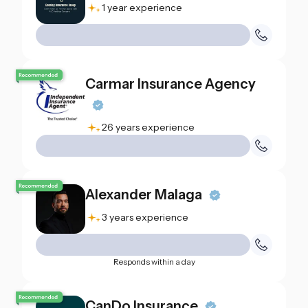
1 year experience
Carmar Insurance Agency
26 years experience
Alexander Malaga
3 years experience
Responds within a day
CanDo Insurance