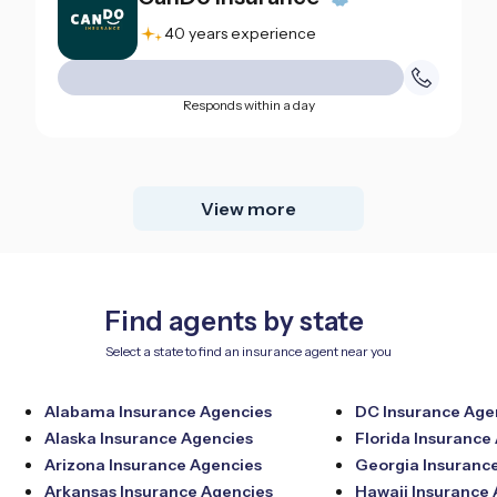
40 years experience
Responds within a day
View more
Find agents by state
Select a state to find an insurance agent near you
Alabama Insurance Agencies
DC Insurance Age
Alaska Insurance Agencies
Florida Insurance
Arizona Insurance Agencies
Georgia Insuranc
Arkansas Insurance Agencies
Hawaii Insurance