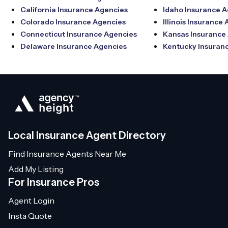
California Insurance Agencies
Idaho Insurance 
Colorado Insurance Agencies
Illinois Insurance
Connecticut Insurance Agencies
Kansas Insurance
Delaware Insurance Agencies
Kentucky Insuran
Local Insurance Agent Directory
Find Insurance Agents Near Me
Add My Listing
For Insurance Pros
Agent Login
Insta Quote