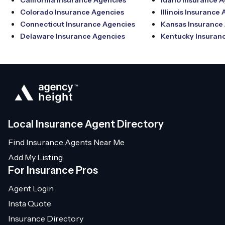
California Insurance Agencies
Idaho Insurance 
Colorado Insurance Agencies
Illinois Insurance
Connecticut Insurance Agencies
Kansas Insurance
Delaware Insurance Agencies
Kentucky Insuran
Local Insurance Agent Directory
Find Insurance Agents Near Me
Add My Listing
For Insurance Pros
Agent Login
Insta Quote
Insurance Directory