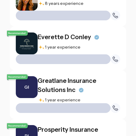
8 years experience
Everette D Conley
1 year experience
Greatlane Insurance
GI
Solutions Inc
1 year experience
Prosperity Insurance