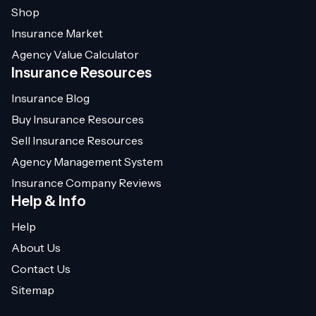
Shop
Insurance Market
Agency Value Calculator
Insurance Resources
Insurance Blog
Buy Insurance Resources
Sell Insurance Resources
Agency Management System
Insurance Company Reviews
Help & Info
Help
About Us
Contact Us
Sitemap