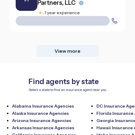
PI
Partners, LLC
1 year experience
View more
Find agents by state
Select a state to find an insurance agent near you
Alabama Insurance Agencies
DC Insurance Age
Alaska Insurance Agencies
Florida Insurance
Arizona Insurance Agencies
Georgia Insuranc
Arkansas Insurance Agencies
Hawaii Insurance