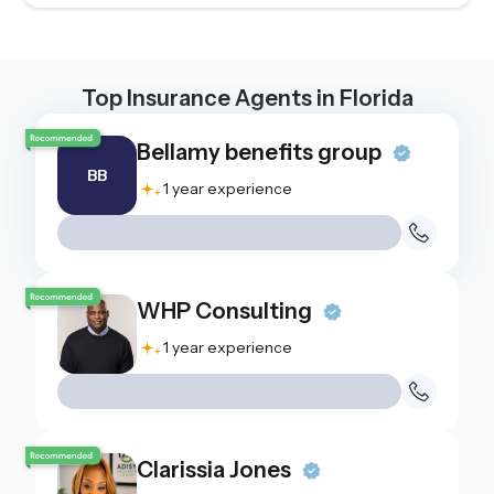
Top Insurance Agents in
Florida
Bellamy benefits group
BB
1 year experience
WHP Consulting
1 year experience
Clarissia Jones