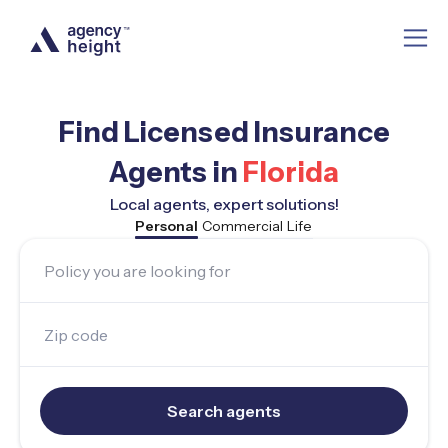
Find Licensed Insurance
Agents in
Florida
Local agents, expert solutions!
Personal
Commercial
Life
Policy you are looking for
Zip code
Search agents