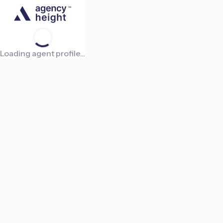
Loading agent profile...