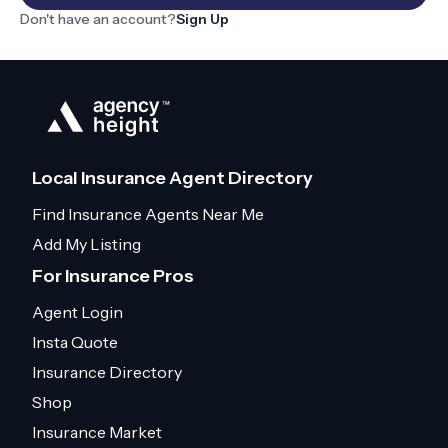
Don't have an account?
Sign Up
Local Insurance Agent Directory
Find Insurance Agents Near Me
Add My Listing
For Insurance Pros
Agent Login
Insta Quote
Insurance Directory
Shop
Insurance Market