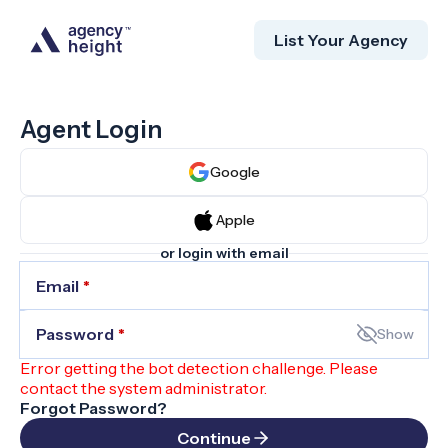
List Your Agency
Agent Login
Google
Apple
or login with email
Email
*
Password
*
Show
Error getting the bot detection challenge. Please
contact the system administrator.
Forgot Password?
Continue