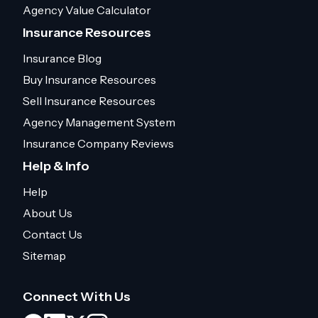
Agency Value Calculator
Insurance Resources
Insurance Blog
Buy Insurance Resources
Sell Insurance Resources
Agency Management System
Insurance Company Reviews
Help & Info
Help
About Us
Contact Us
Sitemap
Connect With Us