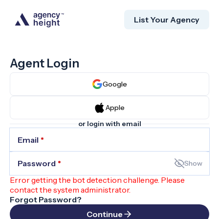
List Your Agency
Agent Login
Google
Apple
or login with email
Email
*
Password
*
Show
Error getting the bot detection challenge. Please
contact the system administrator.
Forgot Password?
Continue