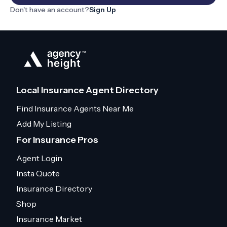
Don't have an account?
Sign Up
Local Insurance Agent Directory
Find Insurance Agents Near Me
Add My Listing
For Insurance Pros
Agent Login
Insta Quote
Insurance Directory
Shop
Insurance Market