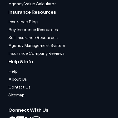
Agency Value Calculator
Insurance Resources
Insurance Blog
Buy Insurance Resources
Sell Insurance Resources
Agency Management System
Insurance Company Reviews
Help & Info
Help
About Us
Contact Us
Sitemap
Connect With Us