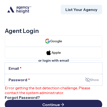
List Your Agency
Agent Login
Google
Apple
or login with email
Email
*
Password
*
Show
Error getting the bot detection challenge. Please
contact the system administrator.
Forgot Password?
Continue