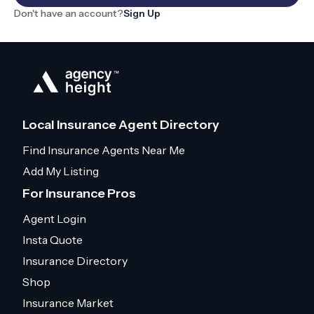
Don't have an account?
Sign Up
Local Insurance Agent Directory
Find Insurance Agents Near Me
Add My Listing
For Insurance Pros
Agent Login
Insta Quote
Insurance Directory
Shop
Insurance Market