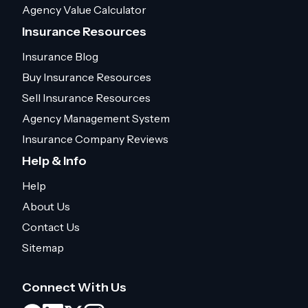
Agency Value Calculator
Insurance Resources
Insurance Blog
Buy Insurance Resources
Sell Insurance Resources
Agency Management System
Insurance Company Reviews
Help & Info
Help
About Us
Contact Us
Sitemap
Connect With Us