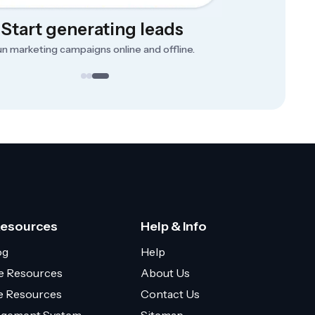
Start generating leads
n marketing campaigns online and offline.
Resources
Help & Info
og
Help
e Resources
About Us
ce Resources
Contact Us