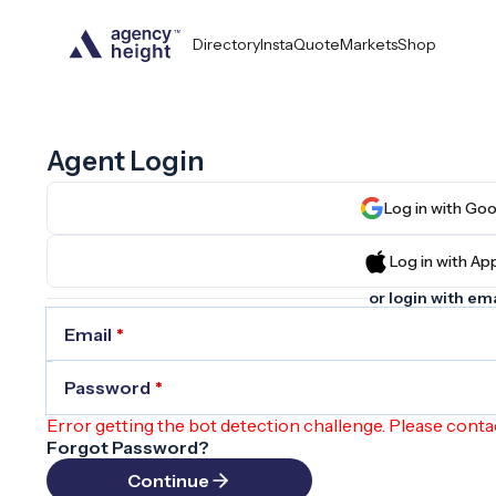
Directory
InstaQuote
Markets
Shop
Agent Login
Log in wit
Log in wit
or login with ema
Email
*
Password
*
Error getting the bot detection challenge. Please conta
Forgot Password?
Continue