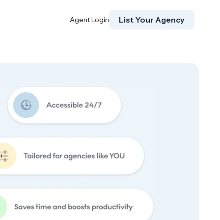
List Your Agency
Agent Login