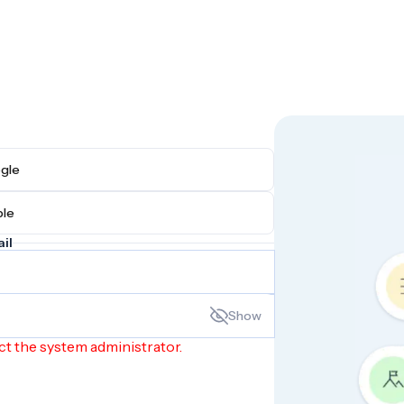
h Google
h Apple
il
Show
ct the system administrator.