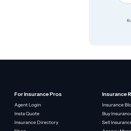
Ru
For Insurance Pros
Insurance 
Agent Login
Insurance Bl
Insta Quote
Buy Insuranc
Insurance Directory
Sell Insuran