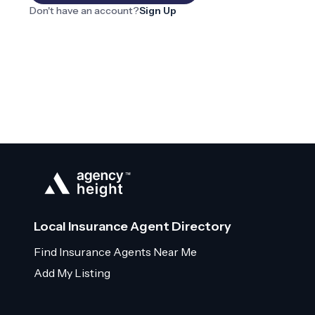
Don't have an account?
Sign Up
Local Insurance Agent Directory
Find Insurance Agents Near Me
Add My Listing