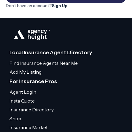
Don't have an account?
Sign Up
Local Insurance Agent Directory
Find Insurance Agents Near Me
Add My Listing
For Insurance Pros
Agent Login
Insta Quote
Insurance Directory
Shop
Insurance Market