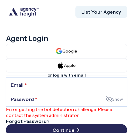
List Your Agency
Agent Login
Google
Apple
or login with email
Email
*
Password
*
Show
Error getting the bot detection challenge. Please
contact the system administrator.
Forgot Password?
Continue