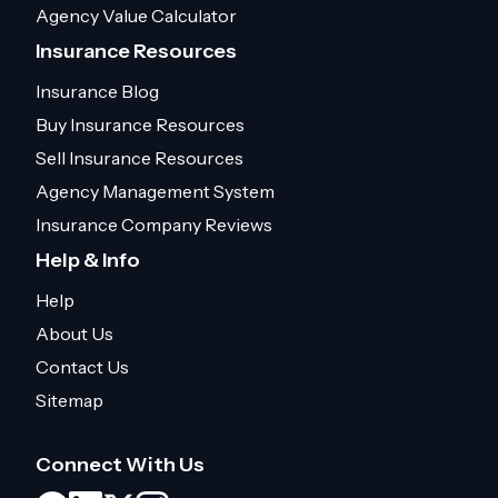
Agency Value Calculator
Insurance Resources
Insurance Blog
Buy Insurance Resources
Sell Insurance Resources
Agency Management System
Insurance Company Reviews
Help & Info
Help
About Us
Contact Us
Sitemap
Connect With Us