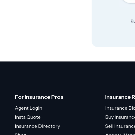
Ru
For Insurance Pros
Insurance 
Agent Login
Insurance Bl
Insta Quote
Buy Insuranc
Insurance Directory
Sell Insuran