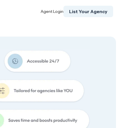
List Your Agency
Agent Login