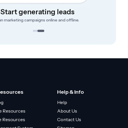
Start generating leads
n marketing campaigns online and offline.
Resources
Help & Info
og
Help
e Resources
About Us
ce Resources
Contact Us