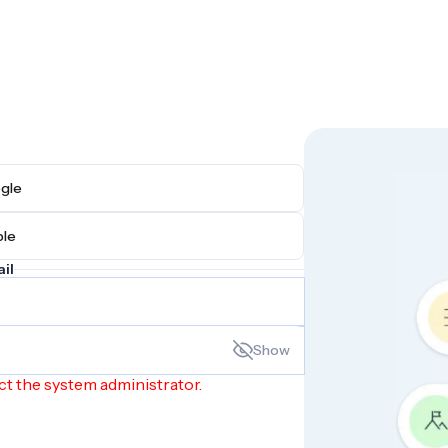
h Google
h Apple
il
Show
ct the system administrator.