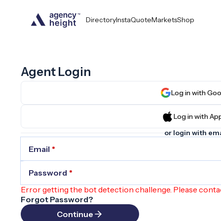
Directory
InstaQuote
Markets
Shop
Agent Login
Log in wit
Log in wit
or login with ema
Email
*
Password
*
Error getting the bot detection challenge. Please conta
Forgot Password?
Continue