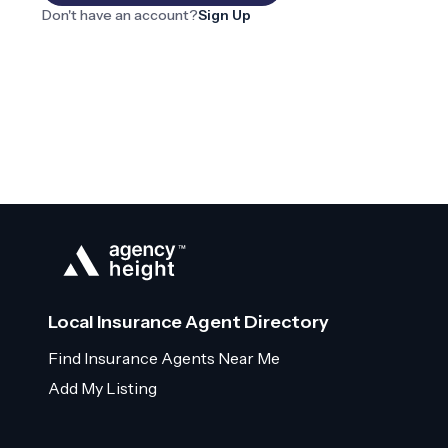
Don't have an account?
Sign Up
Local Insurance Agent Directory
Find Insurance Agents Near Me
Add My Listing