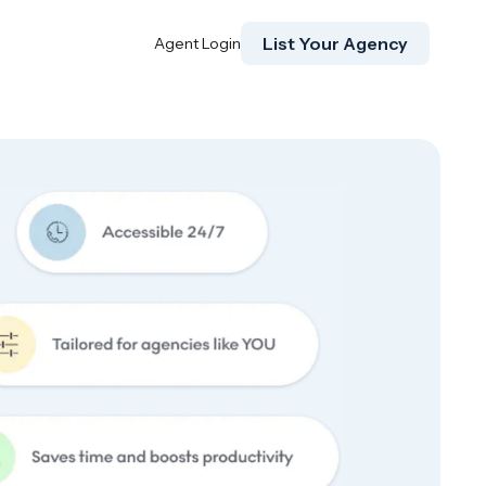
List Your Agency
Agent Login