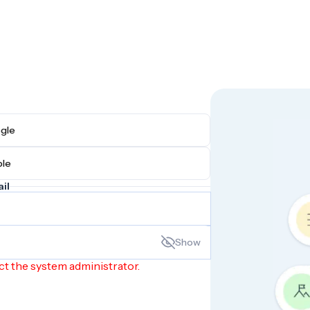
h Google
h Apple
il
Show
ct the system administrator.