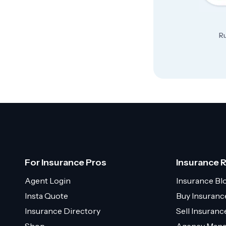
Ru
For Insurance Pros
Insurance 
Agent Login
Insurance Bl
Insta Quote
Buy Insuranc
Insurance Directory
Sell Insuran