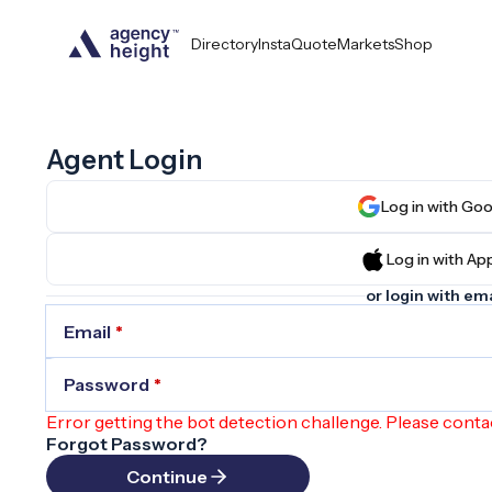
Directory
InstaQuote
Markets
Shop
Agent Login
Log in wit
Log in wit
or login with ema
Email
*
Password
*
Error getting the bot detection challenge. Please conta
Forgot Password?
Continue