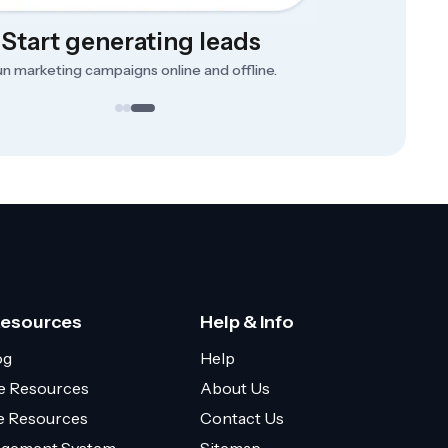
Start generating leads
n marketing campaigns online and offline.
Resources
Help & Info
og
Help
e Resources
About Us
ce Resources
Contact Us