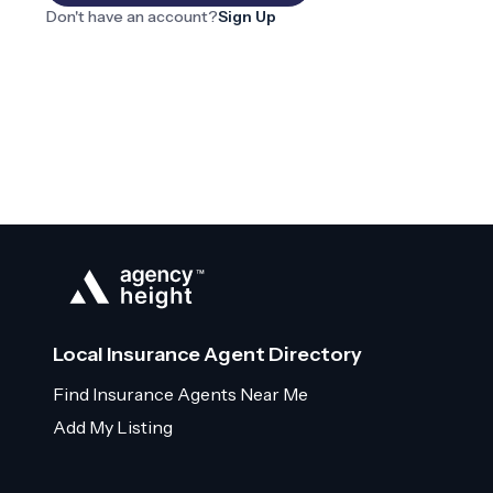
Don't have an account?
Sign Up
Local Insurance Agent Directory
Find Insurance Agents Near Me
Add My Listing