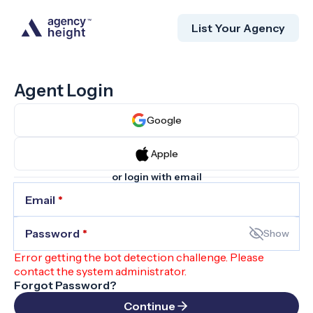
List Your Agency
Agent Login
Google
Apple
or login with email
Email
*
Password
*
Show
Error getting the bot detection challenge. Please
contact the system administrator.
Forgot Password?
Continue