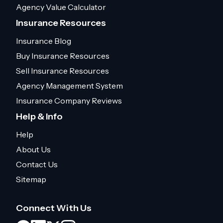
Agency Value Calculator
Insurance Resources
Insurance Blog
Buy Insurance Resources
Sell Insurance Resources
Agency Management System
Insurance Company Reviews
Help & Info
Help
About Us
Contact Us
Sitemap
Connect With Us