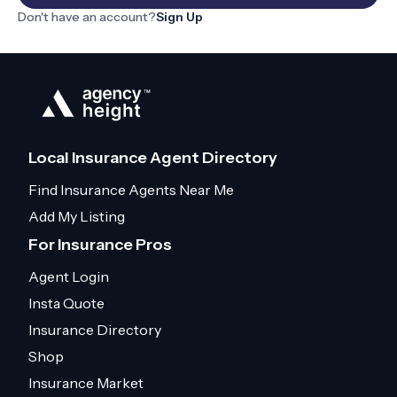
Don't have an account?
Sign Up
Local Insurance Agent Directory
Find Insurance Agents Near Me
Add My Listing
For Insurance Pros
Agent Login
Insta Quote
Insurance Directory
Shop
Insurance Market