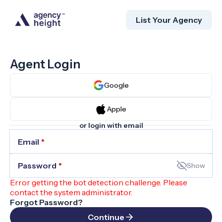
List Your Agency
Agent Login
Google
Apple
or login with email
Email
*
Password
*
Show
Error getting the bot detection challenge. Please
contact the system administrator.
Forgot Password?
Continue