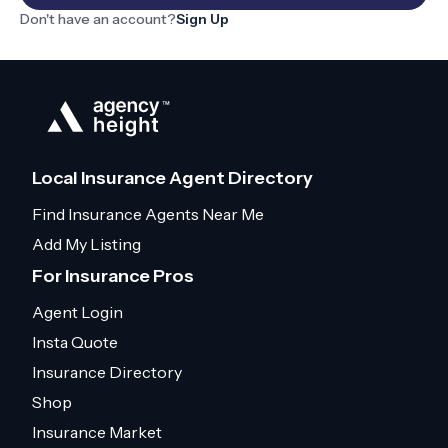
Don't have an account?
Sign Up
Local Insurance Agent Directory
Find Insurance Agents Near Me
Add My Listing
For Insurance Pros
Agent Login
Insta Quote
Insurance Directory
Shop
Insurance Market