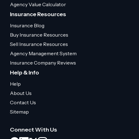
Agency Value Calculator
Insurance Resources
Insurance Blog
Buy Insurance Resources
Sell Insurance Resources
Agency Management System
Insurance Company Reviews
Help & Info
Help
About Us
Contact Us
Sitemap
Connect With Us