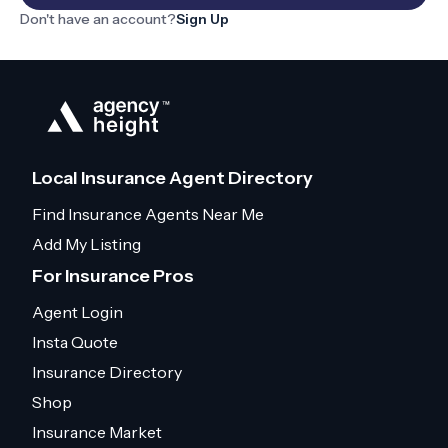
Don't have an account?
Sign Up
Local Insurance Agent Directory
Find Insurance Agents Near Me
Add My Listing
For Insurance Pros
Agent Login
Insta Quote
Insurance Directory
Shop
Insurance Market