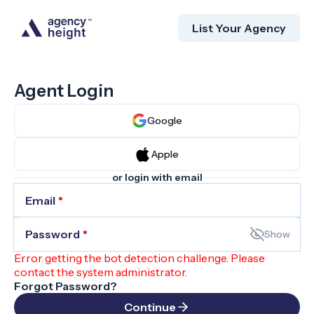
List Your Agency
Agent Login
Google
Apple
or login with email
Email
*
Password
*
Show
Error getting the bot detection challenge. Please
contact the system administrator.
Forgot Password?
Continue