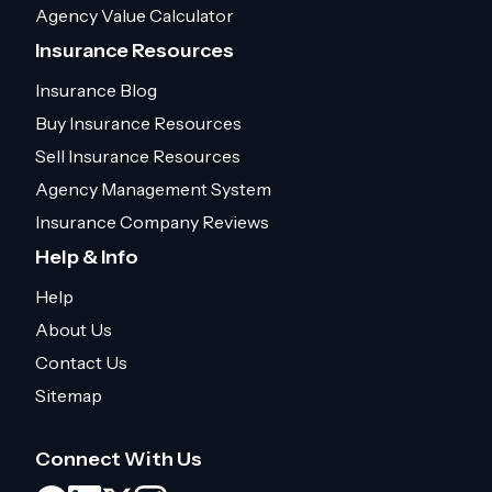
Agency Value Calculator
Insurance Resources
Insurance Blog
Buy Insurance Resources
Sell Insurance Resources
Agency Management System
Insurance Company Reviews
Help & Info
Help
About Us
Contact Us
Sitemap
Connect With Us