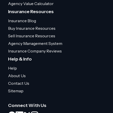
Agency Value Calculator
Insurance Resources
Insurance Blog
Buy Insurance Resources
Sell Insurance Resources
Agency Management System
Insurance Company Reviews
Help & Info
Help
About Us
Contact Us
Sitemap
Connect With Us