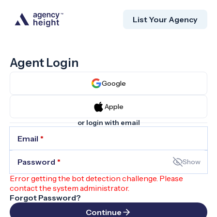
List Your Agency
Agent Login
Google
Apple
or login with email
Email
*
Password
*
Show
Error getting the bot detection challenge. Please
contact the system administrator.
Forgot Password?
Continue