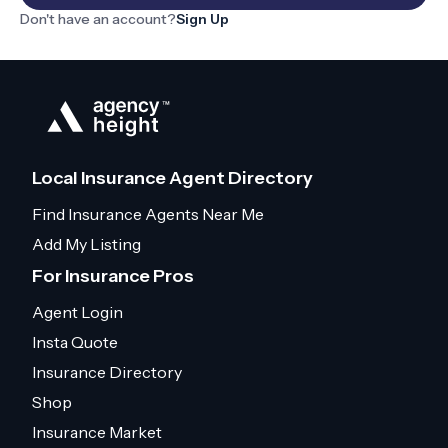
Don't have an account?
Sign Up
Local Insurance Agent Directory
Find Insurance Agents Near Me
Add My Listing
For Insurance Pros
Agent Login
Insta Quote
Insurance Directory
Shop
Insurance Market