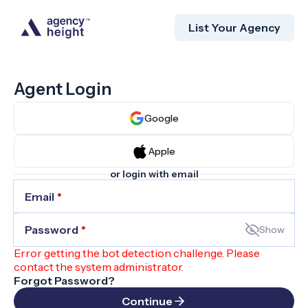
List Your Agency
Agent Login
Google
Apple
or login with email
Email
*
Password
*
Show
Error getting the bot detection challenge. Please
contact the system administrator.
Forgot Password?
Continue