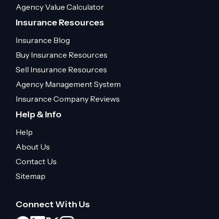
Agency Value Calculator
Insurance Resources
Insurance Blog
Buy Insurance Resources
Sell Insurance Resources
Agency Management System
Insurance Company Reviews
Help & Info
Help
About Us
Contact Us
Sitemap
Connect With Us