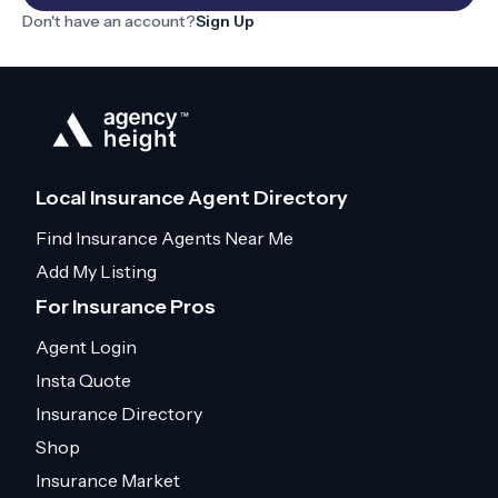
Don't have an account?
Sign Up
Local Insurance Agent Directory
Find Insurance Agents Near Me
Add My Listing
For Insurance Pros
Agent Login
Insta Quote
Insurance Directory
Shop
Insurance Market