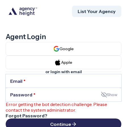
List Your Agency
Agent Login
Google
Apple
or login with email
Email
*
Password
*
Show
Error getting the bot detection challenge. Please
contact the system administrator.
Forgot Password?
Continue