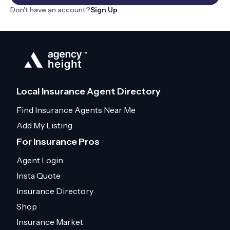
Don't have an account?
Sign Up
Local Insurance Agent Directory
Find Insurance Agents Near Me
Add My Listing
For Insurance Pros
Agent Login
Insta Quote
Insurance Directory
Shop
Insurance Market