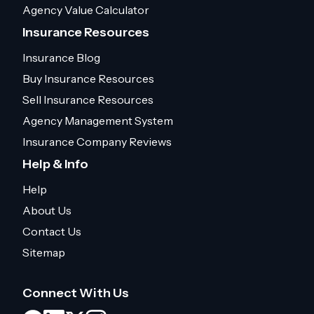
Agency Value Calculator
Insurance Resources
Insurance Blog
Buy Insurance Resources
Sell Insurance Resources
Agency Management System
Insurance Company Reviews
Help & Info
Help
About Us
Contact Us
Sitemap
Connect With Us