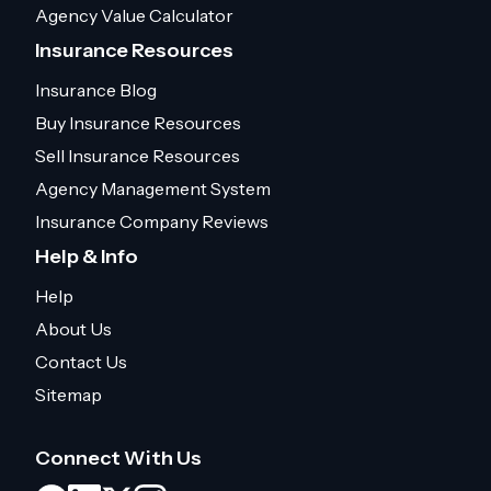
Agency Value Calculator
Insurance Resources
Insurance Blog
Buy Insurance Resources
Sell Insurance Resources
Agency Management System
Insurance Company Reviews
Help & Info
Help
About Us
Contact Us
Sitemap
Connect With Us