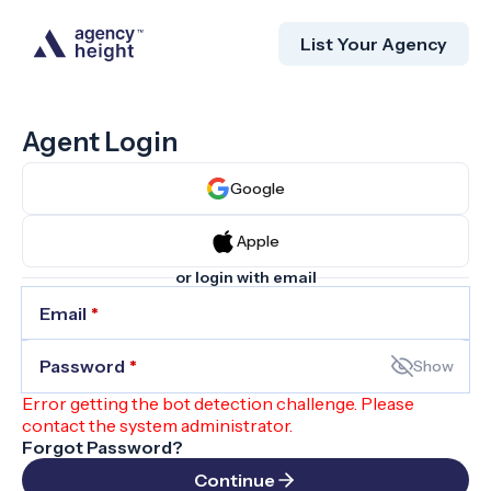
List Your Agency
Agent Login
Google
Apple
or login with email
Email
*
Password
*
Show
Error getting the bot detection challenge. Please
contact the system administrator.
Forgot Password?
Continue