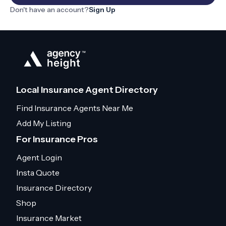
Don't have an account?
Sign Up
Local Insurance Agent Directory
Find Insurance Agents Near Me
Add My Listing
For Insurance Pros
Agent Login
Insta Quote
Insurance Directory
Shop
Insurance Market