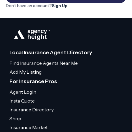
Don't have an account?
Sign Up
Local Insurance Agent Directory
Find Insurance Agents Near Me
Add My Listing
For Insurance Pros
Agent Login
Insta Quote
Insurance Directory
Shop
Insurance Market