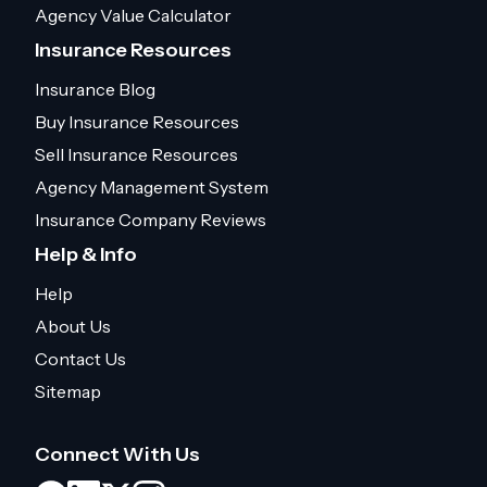
Agency Value Calculator
Insurance Resources
Insurance Blog
Buy Insurance Resources
Sell Insurance Resources
Agency Management System
Insurance Company Reviews
Help & Info
Help
About Us
Contact Us
Sitemap
Connect With Us