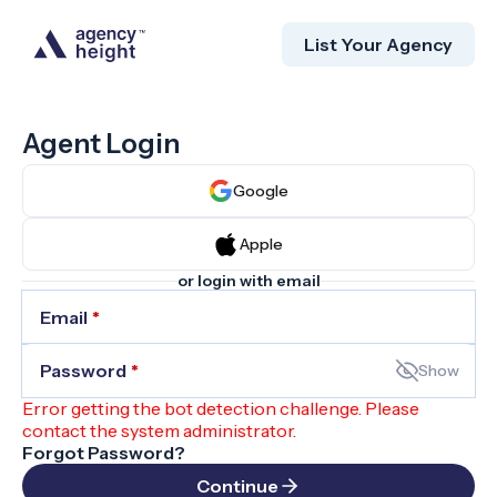
List Your Agency
Agent Login
Google
Apple
or login with email
Email
*
Password
*
Show
Error getting the bot detection challenge. Please
contact the system administrator.
Forgot Password?
Continue