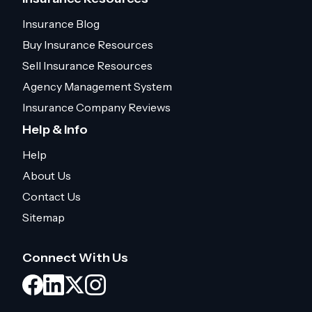
Insurance Blog
Buy Insurance Resources
Sell Insurance Resources
Agency Management System
Insurance Company Reviews
Help & Info
Help
About Us
Contact Us
Sitemap
Connect With Us