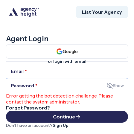
List Your Agency
Agent Login
Google
or login with email
Email
*
Password
*
Show
Error getting the bot detection challenge. Please
contact the system administrator.
Forgot Password?
Continue
Don't have an account?
Sign Up