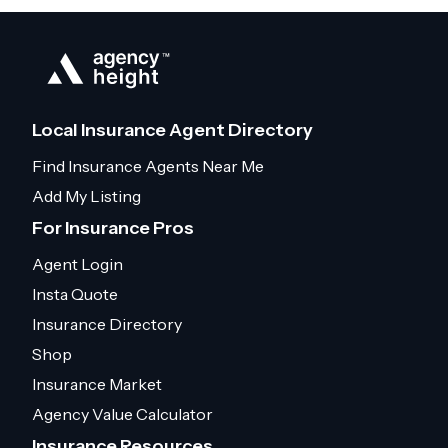
Local Insurance Agent Directory
Find Insurance Agents Near Me
Add My Listing
For Insurance Pros
Agent Login
Insta Quote
Insurance Directory
Shop
Insurance Market
Agency Value Calculator
Insurance Resources