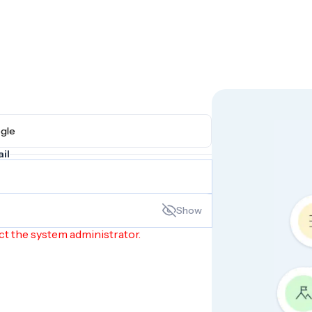
h Google
il
Show
ct the system administrator.