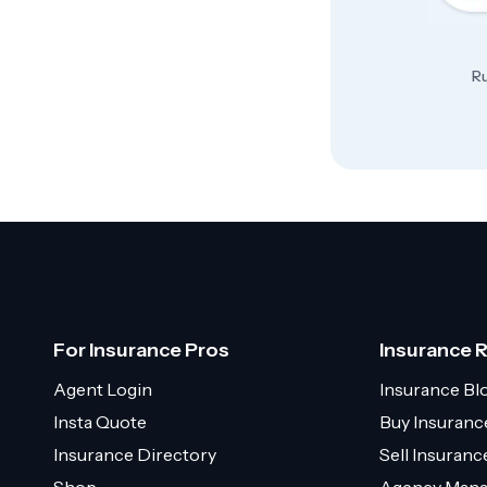
Ru
For Insurance Pros
Insurance 
Agent Login
Insurance Bl
Insta Quote
Buy Insuranc
Insurance Directory
Sell Insuran