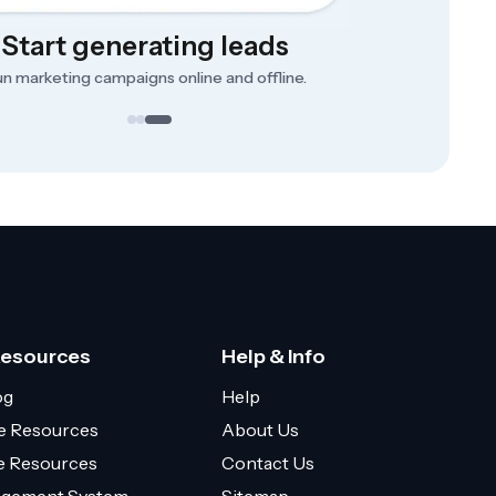
Start generating leads
n marketing campaigns online and offline.
Resources
Help & Info
og
Help
e Resources
About Us
ce Resources
Contact Us