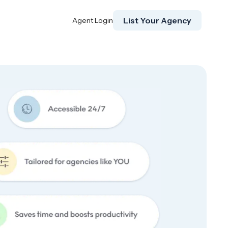
List Your Agency
Agent Login