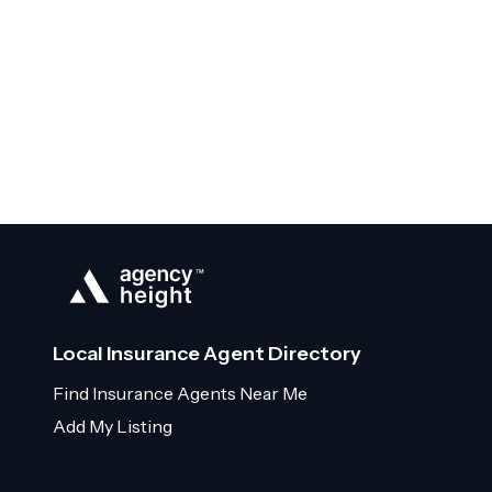
Local Insurance Agent Directory
Find Insurance Agents Near Me
Add My Listing