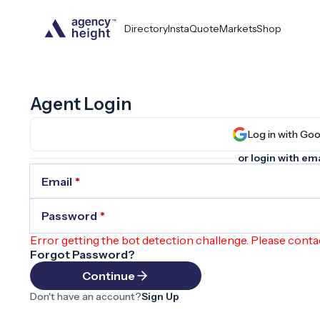
Directory
InstaQuote
Markets
Shop
Agent Login
Log in wit
or login with ema
Email
*
Password
*
Error getting the bot detection challenge. Please conta
Forgot Password?
Continue
Don't have an account?
Sign Up