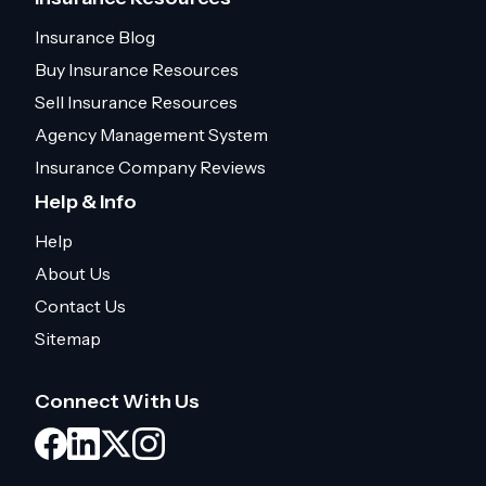
Insurance Blog
Buy Insurance Resources
Sell Insurance Resources
Agency Management System
Insurance Company Reviews
Help & Info
Help
About Us
Contact Us
Sitemap
Connect With Us