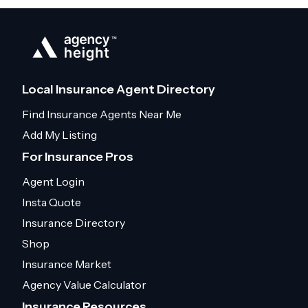
Local Insurance Agent Directory
Find Insurance Agents Near Me
Add My Listing
For Insurance Pros
Agent Login
Insta Quote
Insurance Directory
Shop
Insurance Market
Agency Value Calculator
Insurance Resources