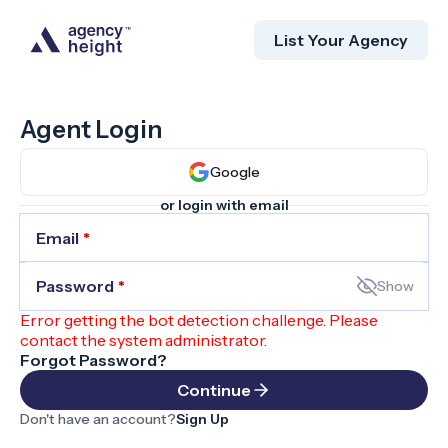
List Your Agency
Agent Login
Google
or login with email
Email
*
Password
*
Show
Error getting the bot detection challenge. Please
contact the system administrator.
Forgot Password?
Continue
Don't have an account?
Sign Up