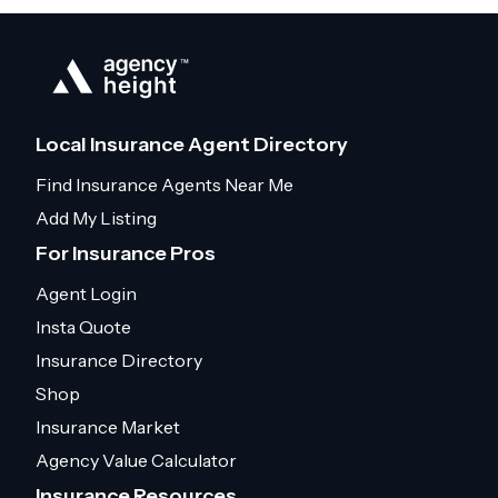
Local Insurance Agent Directory
Find Insurance Agents Near Me
Add My Listing
For Insurance Pros
Agent Login
Insta Quote
Insurance Directory
Shop
Insurance Market
Agency Value Calculator
Insurance Resources