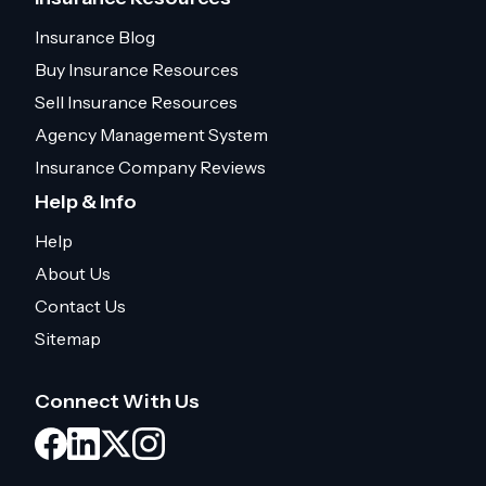
Insurance Blog
Buy Insurance Resources
Sell Insurance Resources
Agency Management System
Insurance Company Reviews
Help & Info
Help
About Us
Contact Us
Sitemap
Connect With Us