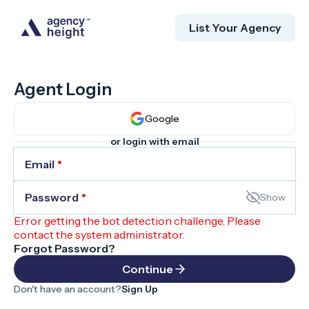
List Your Agency
Agent Login
Google
or login with email
Email
*
Password
*
Show
Error getting the bot detection challenge. Please
contact the system administrator.
Forgot Password?
Continue
Don't have an account?
Sign Up