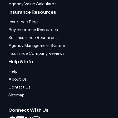
Agency Value Calculator
Insurance Resources
Insurance Blog
Buy Insurance Resources
Sell Insurance Resources
Agency Management System
Insurance Company Reviews
Help & Info
Help
About Us
Contact Us
Sitemap
Connect With Us