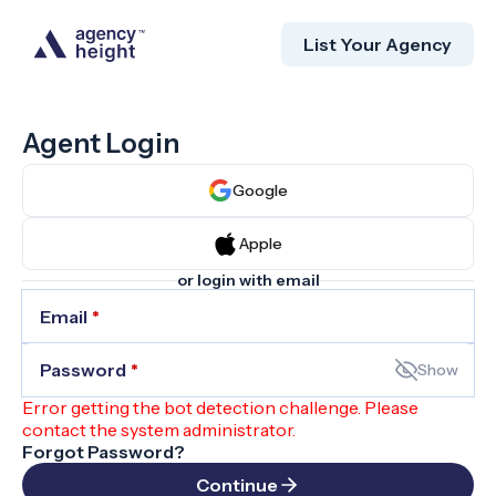
List Your Agency
Agent Login
Google
Apple
or login with email
Email
*
Password
*
Show
Error getting the bot detection challenge. Please
contact the system administrator.
Forgot Password?
Continue