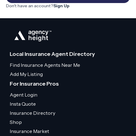
Don't have an account?
Sign Up
Local Insurance Agent Directory
Find Insurance Agents Near Me
Add My Listing
For Insurance Pros
Agent Login
Insta Quote
Insurance Directory
Shop
Insurance Market