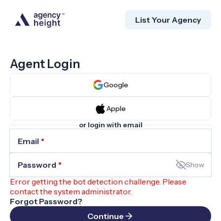
List Your Agency
Agent Login
Google
Apple
or login with email
Email
*
Password
*
Show
Error getting the bot detection challenge. Please
contact the system administrator.
Forgot Password?
Continue