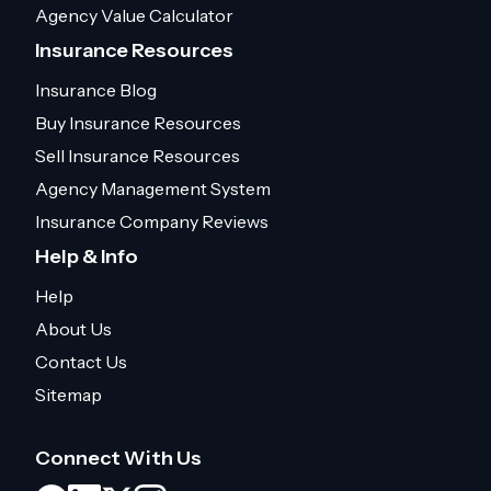
Agency Value Calculator
Insurance Resources
Insurance Blog
Buy Insurance Resources
Sell Insurance Resources
Agency Management System
Insurance Company Reviews
Help & Info
Help
About Us
Contact Us
Sitemap
Connect With Us