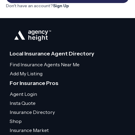
Don't have an account?
Sign Up
Local Insurance Agent Directory
Find Insurance Agents Near Me
Add My Listing
For Insurance Pros
Agent Login
Insta Quote
Insurance Directory
Shop
Insurance Market