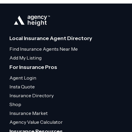
Local Insurance Agent Directory
Find Insurance Agents Near Me
Add My Listing
For Insurance Pros
Agent Login
Insta Quote
Insurance Directory
Shop
Insurance Market
Agency Value Calculator
Insurance Resources