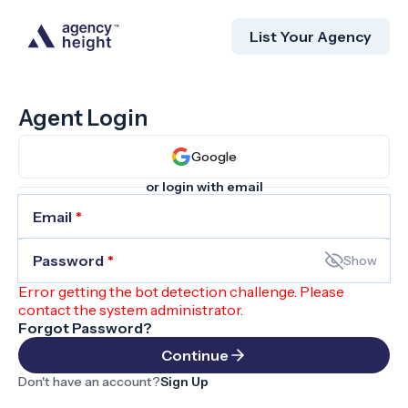
List Your Agency
Agent Login
Google
or login with email
Email
*
Password
*
Show
Error getting the bot detection challenge. Please
contact the system administrator.
Forgot Password?
Continue
Don't have an account?
Sign Up