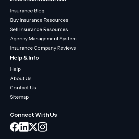
Insurance Blog
Buy Insurance Resources
Sell Insurance Resources
Agency Management System
Insurance Company Reviews
Help & Info
Help
About Us
Contact Us
Sitemap
Connect With Us