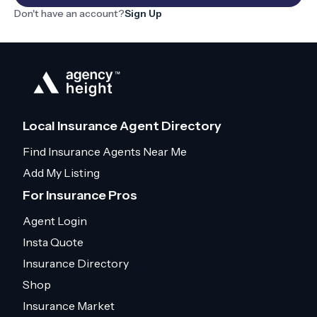
Don't have an account?
Sign Up
Local Insurance Agent Directory
Find Insurance Agents Near Me
Add My Listing
For Insurance Pros
Agent Login
Insta Quote
Insurance Directory
Shop
Insurance Market