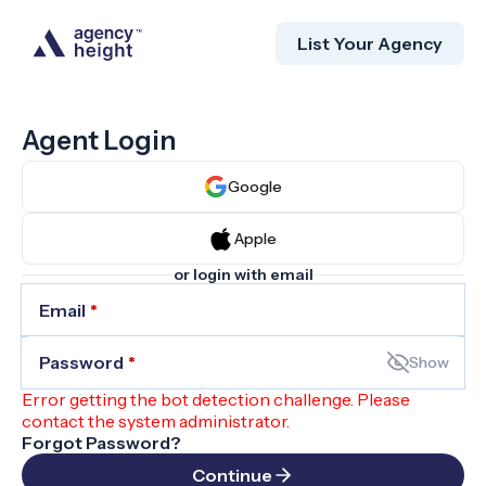
List Your Agency
Agent Login
Google
Apple
or login with email
Email
*
Password
*
Show
Error getting the bot detection challenge. Please
contact the system administrator.
Forgot Password?
Continue