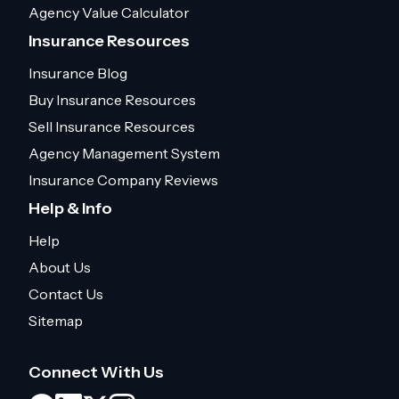
Agency Value Calculator
Insurance Resources
Insurance Blog
Buy Insurance Resources
Sell Insurance Resources
Agency Management System
Insurance Company Reviews
Help & Info
Help
About Us
Contact Us
Sitemap
Connect With Us