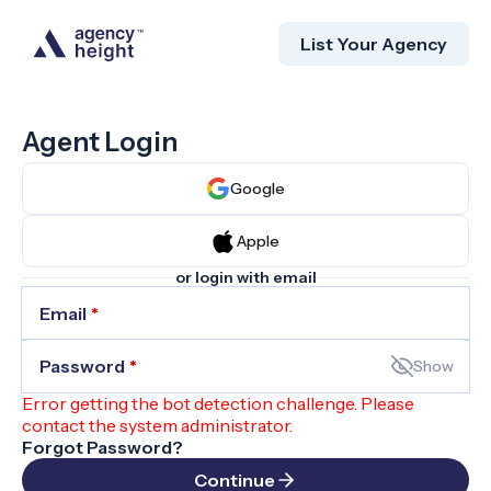
List Your Agency
Agent Login
Google
Apple
or login with email
Email
*
Password
*
Show
Error getting the bot detection challenge. Please
contact the system administrator.
Forgot Password?
Continue