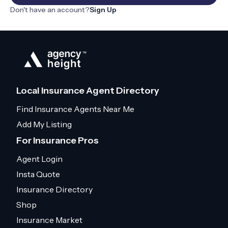
Don't have an account?
Sign Up
Local Insurance Agent Directory
Find Insurance Agents Near Me
Add My Listing
For Insurance Pros
Agent Login
Insta Quote
Insurance Directory
Shop
Insurance Market