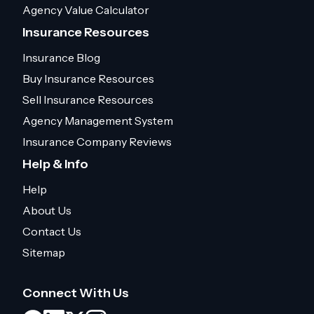
Agency Value Calculator
Insurance Resources
Insurance Blog
Buy Insurance Resources
Sell Insurance Resources
Agency Management System
Insurance Company Reviews
Help & Info
Help
About Us
Contact Us
Sitemap
Connect With Us