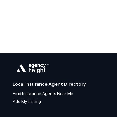
Local Insurance Agent Directory
Find Insurance Agents Near Me
Add My Listing