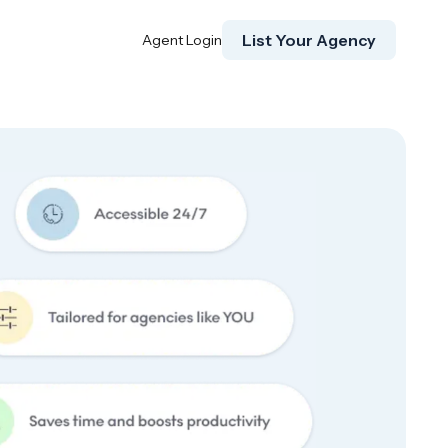
List Your Agency
Agent Login