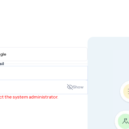
h Google
il
Show
ct the system administrator.