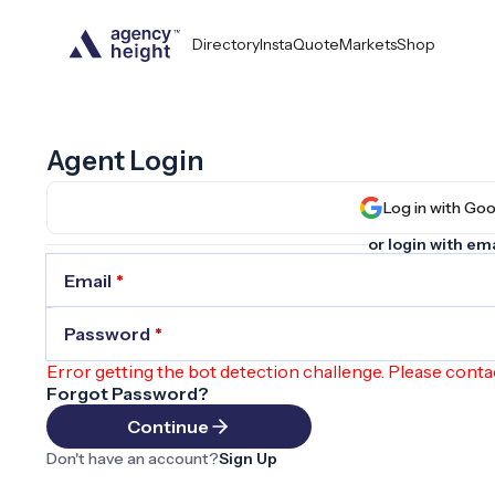
Directory
InstaQuote
Markets
Shop
Agent Login
Log in wit
or login with ema
Email
*
Password
*
Error getting the bot detection challenge. Please conta
Forgot Password?
Continue
Don't have an account?
Sign Up