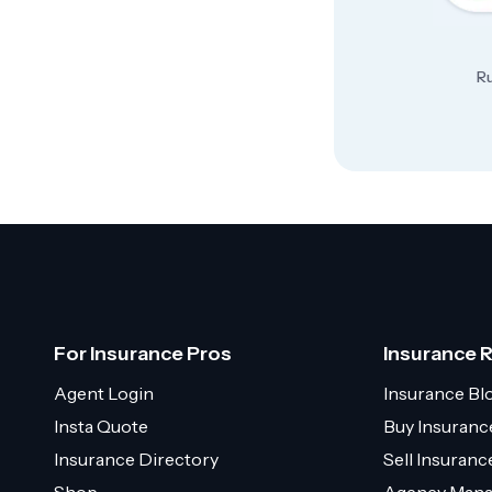
Ru
For Insurance Pros
Insurance 
Agent Login
Insurance Bl
Insta Quote
Buy Insuranc
Insurance Directory
Sell Insuran