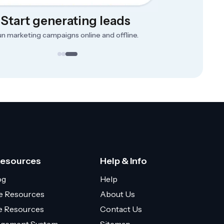
Start generating leads
n marketing campaigns online and offline.
Resources
Help & Info
og
Help
e Resources
About Us
ce Resources
Contact Us