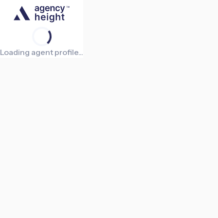
Loading agent profile...