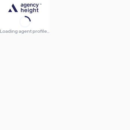
Loading agent profile...