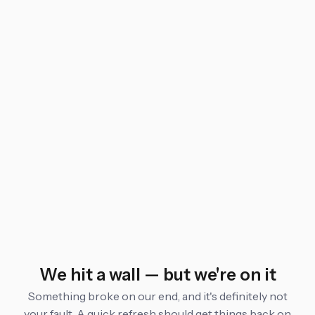
We hit a wall — but we're on it
Something broke on our end, and it's definitely not
your fault. A quick refresh should get things back on