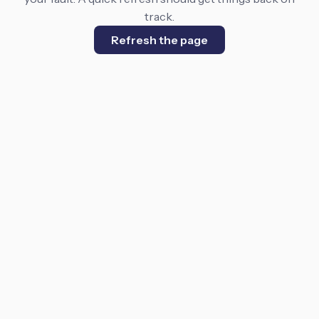
track.
Refresh the page