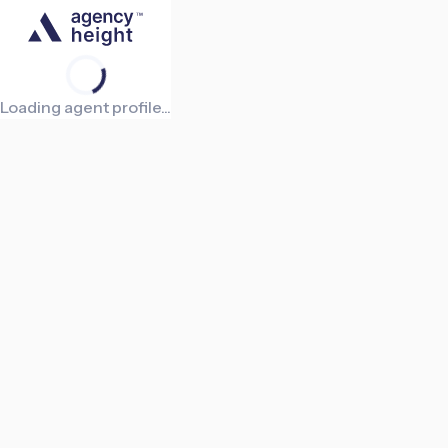
Loading agent profile...