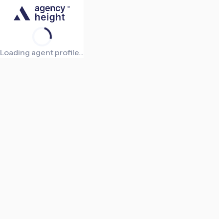
Loading agent profile...