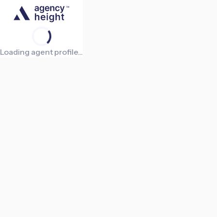
Loading agent profile...