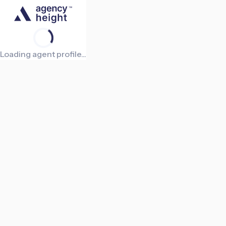
Loading agent profile...