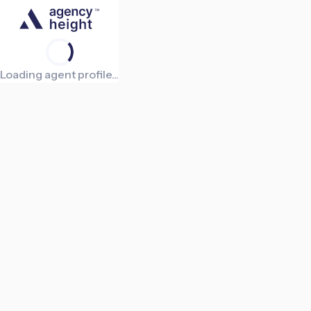
Loading agent profile...