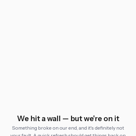
We hit a wall — but we're on it
Something broke on our end, and it's definitely not
your fault. A quick refresh should get things back on