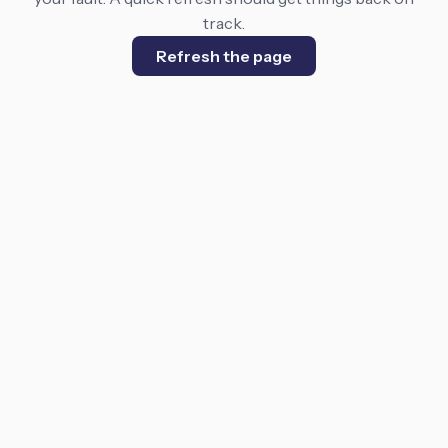
track.
Refresh the page