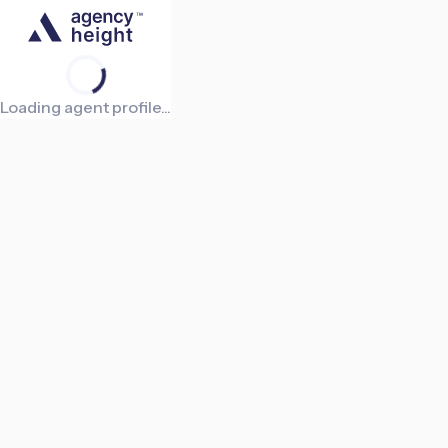
Loading agent profile...