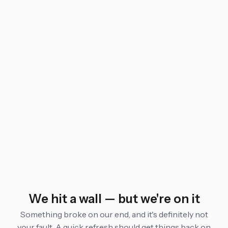
We hit a wall — but we're on it
Something broke on our end, and it's definitely not
your fault. A quick refresh should get things back on