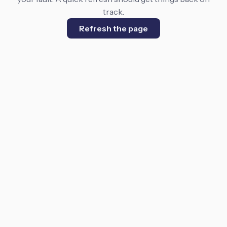
track.
Refresh the page