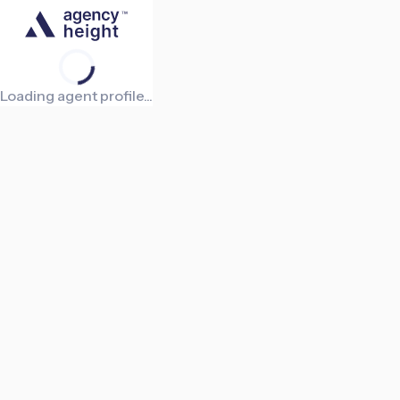
Loading agent profile...