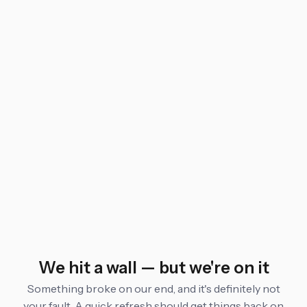
We hit a wall — but we're on it
Something broke on our end, and it's definitely not
your fault. A quick refresh should get things back on