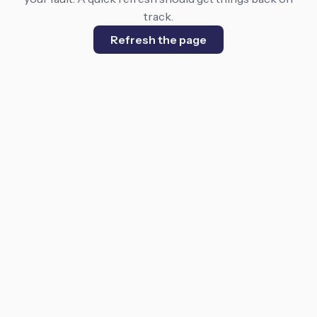
track.
Refresh the page