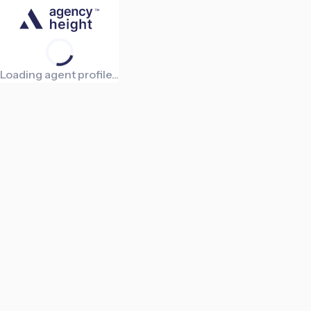
Loading agent profile...