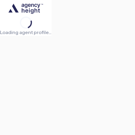
Loading agent profile...