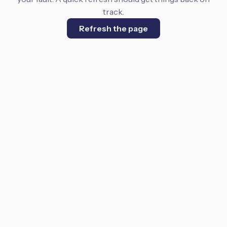
track.
Refresh the page