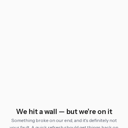
We hit a wall — but we're on it
Something broke on our end, and it's definitely not
your fault. A quick refresh should get things back on