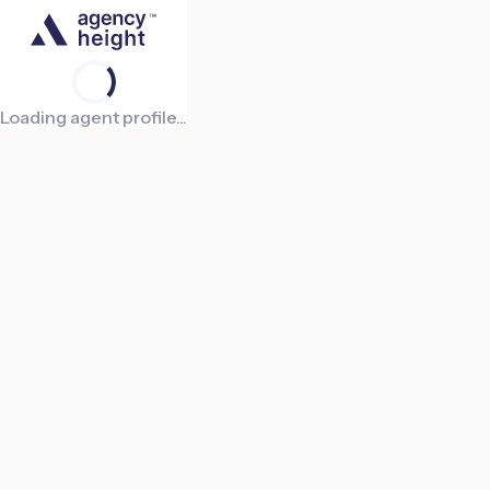
Loading agent profile...